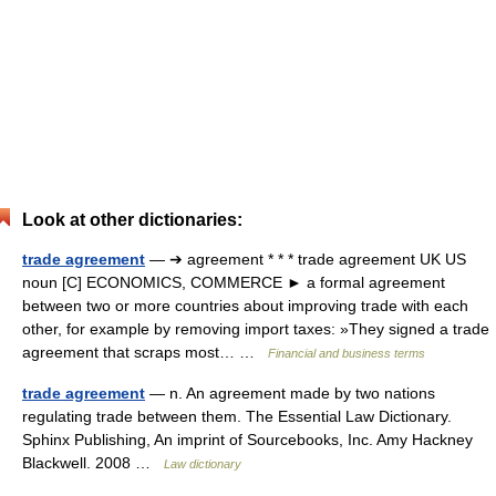
Look at other dictionaries:
trade agreement
— ➔ agreement * * * trade agreement UK US
noun [C] ECONOMICS, COMMERCE ► a formal agreement
between two or more countries about improving trade with each
other, for example by removing import taxes: »They signed a trade
agreement that scraps most… …
Financial and business terms
trade agreement
— n. An agreement made by two nations
regulating trade between them. The Essential Law Dictionary.
Sphinx Publishing, An imprint of Sourcebooks, Inc. Amy Hackney
Blackwell. 2008 …
Law dictionary