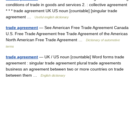
conditions of trade in goods and services 2. : collective agreement
* * * trade agreement UK US noun [countable] [singular trade
agreement …
Useful english dictionary
trade agreement
— See American Free Trade Agreement Canada
U.S. Free Trade Agreement free Trade Agreement of the Americas
North American Free Trade Agreement …
Dictionary of automotive
terms
trade agreement
— UK / US noun [countable] Word forms trade
agreement : singular trade agreement plural trade agreements
business an agreement between two or more countries on trade
between them …
English dictionary