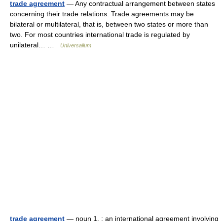
trade agreement
— Any contractual arrangement between states
concerning their trade relations. Trade agreements may be
bilateral or multilateral, that is, between two states or more than
two. For most countries international trade is regulated by
unilateral… …
Universalium
trade agreement
— noun 1. : an international agreement involving