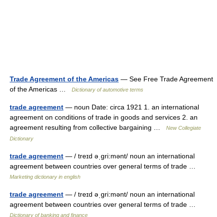
Trade Agreement of the Americas
— See Free Trade Agreement
of the Americas …
Dictionary of automotive terms
trade agreement
— noun Date: circa 1921 1. an international
agreement on conditions of trade in goods and services 2. an
agreement resulting from collective bargaining …
New Collegiate
Dictionary
trade agreement
— / treɪd əˌgri:mənt/ noun an international
agreement between countries over general terms of trade …
Marketing dictionary in english
trade agreement
— / treɪd əˌgri:mənt/ noun an international
agreement between countries over general terms of trade …
Dictionary of banking and finance