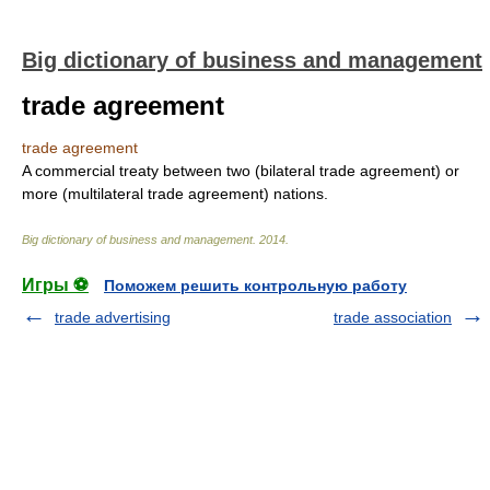
Big dictionary of business and management
trade agreement
trade agreement
A commercial treaty between two (bilateral trade agreement) or
more (multilateral trade agreement) nations.
Big dictionary of business and management
.
2014
.
Игры ⚽
Поможем решить контрольную работу
trade advertising
trade association