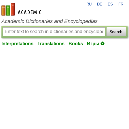
RU
DE
ES
FR
en-academic.com
Academic Dictionaries and Encyclopedias
Search!
Interpretations
Translations
Books
Игры ⚽